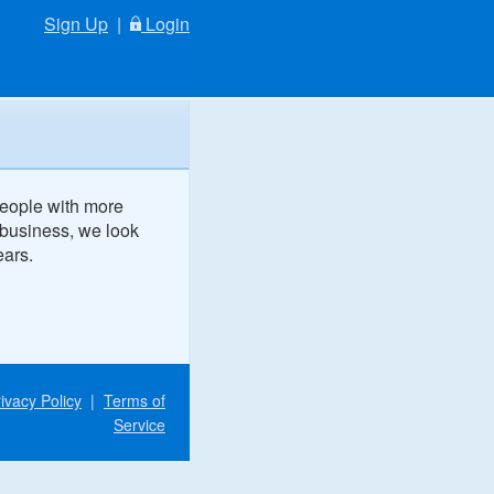
Sign Up
|
Login
people with more
 business, we look
ears.
ivacy Policy
|
Terms of
Service