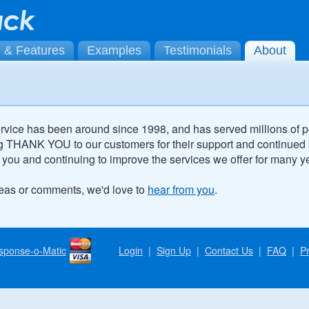
g & Features
Examples
Testimonials
About
vice has been around since 1998, and has served millions of 
g THANK YOU to our customers for their support and continued
 you and continuing to improve the services we offer for many y
deas or comments, we'd love to
hear from you
.
sponse-o-Matic
Login
|
Sign Up
|
Contact Us
|
FAQ
|
Pr