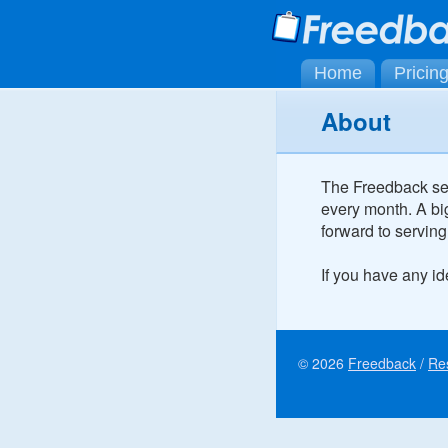
Home
Pricin
About
The Freedback ser
every month. A bi
forward to serving
If you have any i
© 2026
Freedback
/
Re