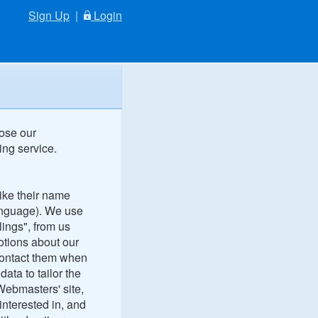
Sign Up
|
Login
lose our
ing service.
like their name
language). We use
lings", from us
otions about our
contact them when
ata to tailor the
Webmasters' site,
nterested in, and