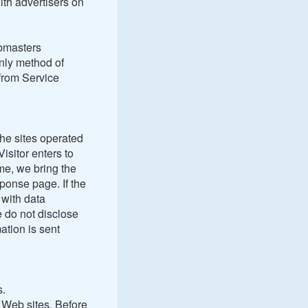
ith advertisers on
ebmasters
nly method of
from Service
the sites operated
isitor enters to
me, we bring the
ponse page. If the
 with data
 do not disclose
ation is sent
s.
h Web sites. Before