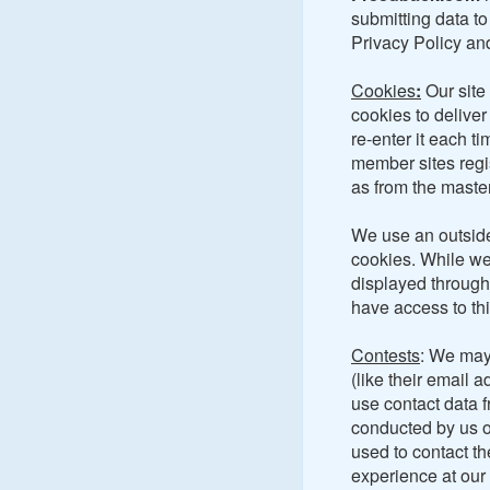
submitting data to 
Privacy Policy and
Cookies
:
Our site
cookies to deliver
re-enter it each t
member sites regis
as from the mast
We use an outside
cookies. While we
displayed through
have access to thi
Contests
: We may 
(like their email 
use contact data 
conducted by us o
used to contact th
experience at our 