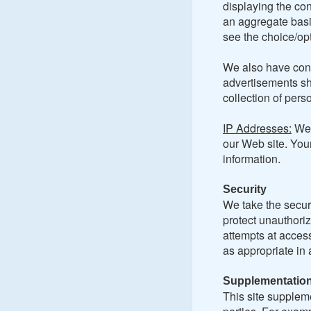
displaying the con
an aggregate basis
see the choice/opt
We also have cont
advertisements sh
collection of pers
IP Addresses:
We 
our Web site. You
information.
Security
We take the securi
protect unauthoriz
attempts at access
as appropriate in 
Supplementation
This site suppleme