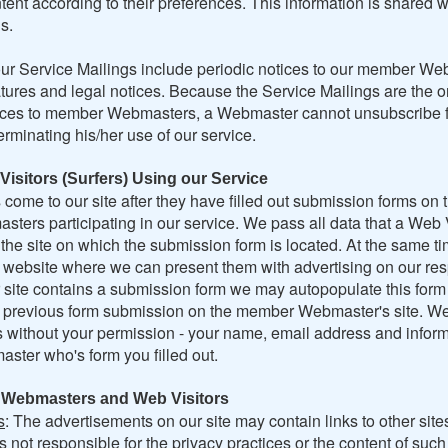
tent according to their preferences. This information is shared w
s.
ur Service Mailings include periodic notices to our member W
tures and legal notices. Because the Service Mailings are the o
tices to member Webmasters, a Webmaster cannot unsubscribe 
erminating his/her use of our service.
Visitors (Surfers) Using our Service
come to our site after they have filled out submission forms on 
ers participating in our service. We pass all data that a Web V
the site on which the submission form is located. At the same ti
r website where we can present them with advertising on our res
r site contains a submission form we may autopopulate this form
e previous form submission on the member Webmaster's site. We
s without your permission - your name, email address and inform
ster who's form you filled out.
h Webmasters and Web Visitors
s
: The advertisements on our site may contain links to other site
s not responsible for the privacy practices or the content of suc