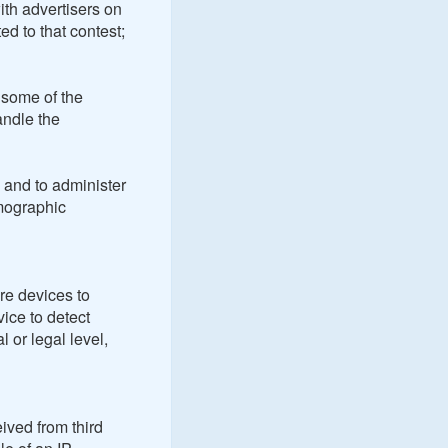
ith advertisers on
ed to that contest;
 some of the
andle the
 and to administer
emographic
re devices to
vice to detect
 or legal level,
eived from third