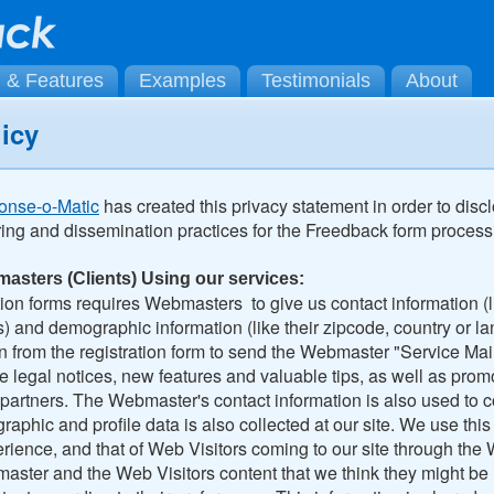
g & Features
Examples
Testimonials
About
licy
onse-o-Matic
has created this privacy statement in order to disc
ring and dissemination practices for the Freedback form process
masters (Clients) Using our services:
ation forms requires Webmasters to give us contact information (
) and demographic information (like their zipcode, country or 
n from the registration form to send the Webmaster "Service Mai
e legal notices, new features and valuable tips, as well as prom
artners. The Webmaster's contact information is also used to 
phic and profile data is also collected at our site. We use this d
ience, and that of Web Visitors coming to our site through the 
ster and the Web Visitors content that we think they might be i