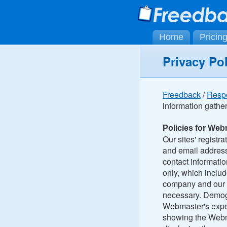
Home
Pricin
Privacy Po
Freedback
/
Resp
information gathe
Policies for Web
Our sites' registr
and email address
contact informatio
only, which includ
company and our p
necessary. Demogra
Webmaster's exper
showing the Webma