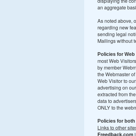
displaying the con
an aggregate basi
As noted above, o
regarding new fea
sending legal no
Mailings without t
Policies for Web 
most Web Visitors 
by member Webmast
the Webmaster of 
Web Visitor to ou
advertising on ou
extracted from th
data to advertiser
ONLY to the webma
Policies for bot
Links to other site
Freedback.com
i