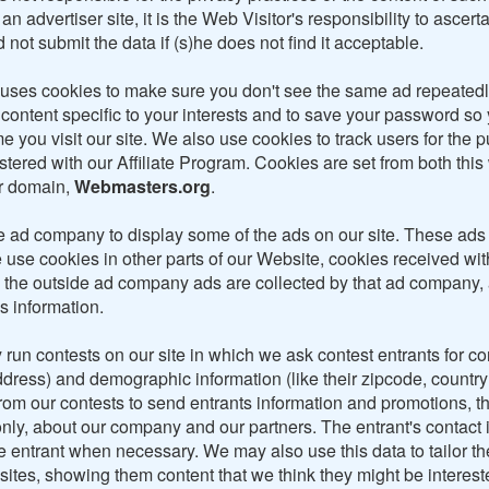
an advertiser site, it is the Web Visitor's responsibility to ascert
 not submit the data if (s)he does not find it acceptable.
 uses cookies to make sure you don't see the same ad repeated
 content specific to your interests and to save your password so
ime you visit our site. We also use cookies to track users for the
tered with our Affiliate Program. Cookies are set from both this
er domain,
Webmasters.org
.
 ad company to display some of the ads on our site. These ads
 use cookies in other parts of our Website, cookies received wit
 the outside ad company ads are collected by that ad company,
s information.
run contests on our site in which we ask contest entrants for co
address) and demographic information (like their zipcode, countr
from our contests to send entrants information and promotions, t
nly, about our company and our partners. The entrant's contact i
e entrant when necessary. We may also use this data to tailor th
sites, showing them content that we think they might be interest