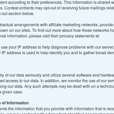
tent according to their preferences. This information is shared w
. Contest entrants may opt-out of receiving future mailings relat
-out section below.
ractual arrangements with affiliate marketing networks, provide
own on our sites. To find out more about how these networks h
onal information, please visit their provacy statements at:
use your IP address to help diagnose problems with our server,
r IP address is used to help identify you and to gather broad d
ty of our data seriously and utilize several software and hardwa
ed access to our data. In addition, we monitor the use of our ser
ing our data. Any such attempts may be dealt with on a technical
a given case.
 of Information
nts the information that you provide with information that is rec