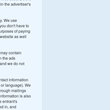
ain the advertiser's
ly. We use
 you don't have to
 purposes of paying
 website as well
 may contain
h the ads
 and we do not
ntact information
y or language). We
hrough mailings
nformation is also
e entrant's
ed in, and