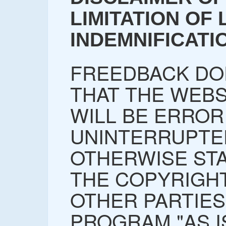
LIMITATION OF L
INDEMNIFICATI
FREEDBACK DO
THAT THE WEBS
WILL BE ERROR
UNINTERRUPTE
OTHERWISE STA
THE COPYRIGH
OTHER PARTIES
PROGRAM "AS I