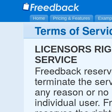
Home
Pricing & Features
Examp
Terms of Servi
LICENSORS RIG
SERVICE
Freedback reserve
terminate the serv
any reason or no 
individual user. 