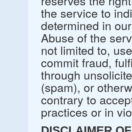
reserves the right
the service to in
determined in our 
Abuse of the serv
not limited to, us
commit fraud, fulfi
through unsolicit
(spam), or other
contrary to accep
practices or in vio
DISCLAIMER OF