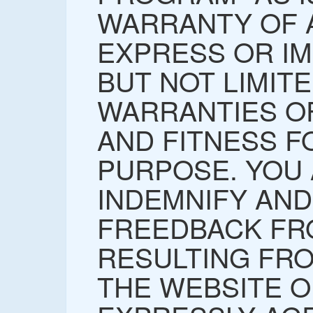
WARRANTY OF A
EXPRESS OR IM
BUT NOT LIMITE
WARRANTIES O
AND FITNESS F
PURPOSE. YOU
INDEMNIFY AN
FREEDBACK FR
RESULTING FR
THE WEBSITE O