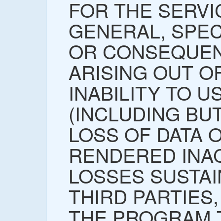
FOR THE SERVI
GENERAL, SPECI
OR CONSEQUEN
ARISING OUT O
INABILITY TO 
(INCLUDING BUT
LOSS OF DATA 
RENDERED INA
LOSSES SUSTAI
THIRD PARTIES,
THE PROGRAM 