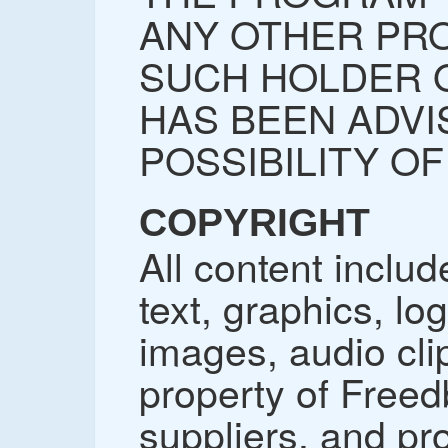
ANY OTHER PRO
SUCH HOLDER 
HAS BEEN ADVI
POSSIBILITY O
COPYRIGHT
All content includ
text, graphics, lo
images, audio cli
property of Freedb
suppliers, and pr