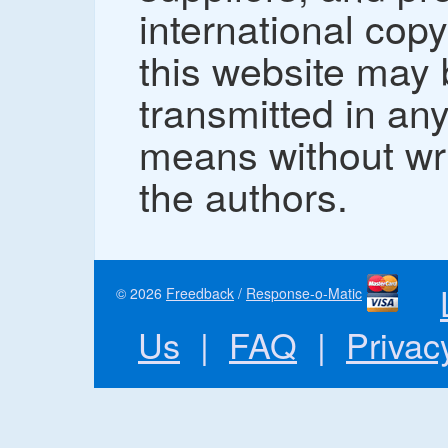
international copy
this website may
transmitted in an
means without wr
the authors.
© 2026
Freedback
/
Response-o-Matic
Us
|
FAQ
|
Privac