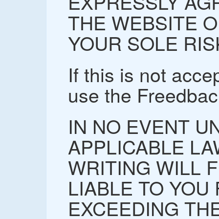
EXPRESSLY AGR
THE WEBSITE O
YOUR SOLE RIS
If this is not acc
use the Freedbac
IN NO EVENT U
APPLICABLE LA
WRITING WILL 
LIABLE TO YOU
EXCEEDING THE